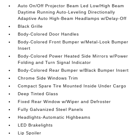
Auto On/Off Projector Beam Led Low/High Beam
Daytime Running Auto-Leveling Directionally
Adaptive Auto High-Beam Headlamps w/Delay-Off
Black Grille
Body-Colored Door Handles
Body-Colored Front Bumper w/Metal-Look Bumper
Insert
Body-Colored Power Heated Side Mirrors w/Power
Folding and Turn Signal Indicator
Body-Colored Rear Bumper w/Black Bumper Insert
Chrome Side Windows Trim
Compact Spare Tire Mounted Inside Under Cargo
Deep Tinted Glass
Fixed Rear Window w/Wiper and Defroster
Fully Galvanized Steel Panels
Headlights-Automatic Highbeams
LED Brakelights
Lip Spoiler