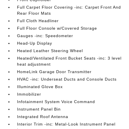
Full Carpet Floor Covering -inc: Carpet Front And
Rear Floor Mats
Full Cloth Headliner
Full Floor Console w/Covered Storage
Gauges -inc: Speedometer
Head-Up Display
Heated Leather Steering Wheel
Heated/Ventilated Front Bucket Seats -inc: 3 level
heat adjustment
HomeLink Garage Door Transmitter
HVAC -inc: Underseat Ducts and Console Ducts
Illuminated Glove Box
Immobilizer
Infotainment System Voice Command
Instrument Panel Bin
Integrated Roof Antenna
Interior Trim -inc: Metal-Look Instrument Panel