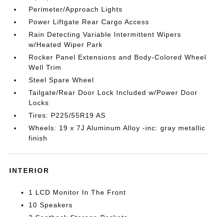
Perimeter/Approach Lights
Power Liftgate Rear Cargo Access
Rain Detecting Variable Intermittent Wipers
w/Heated Wiper Park
Rocker Panel Extensions and Body-Colored Wheel
Well Trim
Steel Spare Wheel
Tailgate/Rear Door Lock Included w/Power Door
Locks
Tires: P225/55R19 AS
Wheels: 19 x 7J Aluminum Alloy -inc: gray metallic
finish
INTERIOR
1 LCD Monitor In The Front
10 Speakers