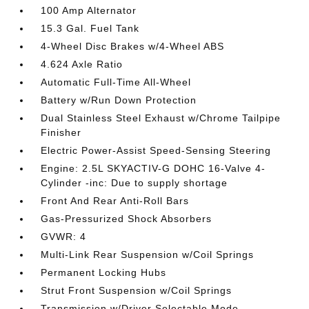
100 Amp Alternator
15.3 Gal. Fuel Tank
4-Wheel Disc Brakes w/4-Wheel ABS
4.624 Axle Ratio
Automatic Full-Time All-Wheel
Battery w/Run Down Protection
Dual Stainless Steel Exhaust w/Chrome Tailpipe
Finisher
Electric Power-Assist Speed-Sensing Steering
Engine: 2.5L SKYACTIV-G DOHC 16-Valve 4-
Cylinder -inc: Due to supply shortage
Front And Rear Anti-Roll Bars
Gas-Pressurized Shock Absorbers
GVWR: 4
Multi-Link Rear Suspension w/Coil Springs
Permanent Locking Hubs
Strut Front Suspension w/Coil Springs
Transmission w/Driver Selectable Mode