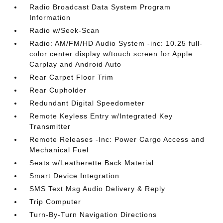
Radio Broadcast Data System Program
Information
Radio w/Seek-Scan
Radio: AM/FM/HD Audio System -inc: 10.25 full-
color center display w/touch screen for Apple
Carplay and Android Auto
Rear Carpet Floor Trim
Rear Cupholder
Redundant Digital Speedometer
Remote Keyless Entry w/Integrated Key
Transmitter
Remote Releases -Inc: Power Cargo Access and
Mechanical Fuel
Seats w/Leatherette Back Material
Smart Device Integration
SMS Text Msg Audio Delivery & Reply
Trip Computer
Turn-By-Turn Navigation Directions