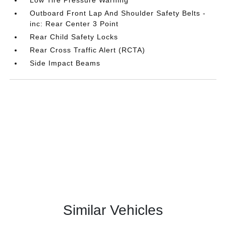
Outboard Front Lap And Shoulder Safety Belts -
inc: Rear Center 3 Point
Rear Child Safety Locks
Rear Cross Traffic Alert (RCTA)
Side Impact Beams
Similar Vehicles