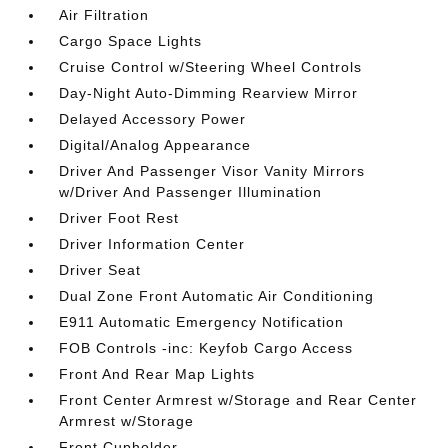
Air Filtration
Cargo Space Lights
Cruise Control w/Steering Wheel Controls
Day-Night Auto-Dimming Rearview Mirror
Delayed Accessory Power
Digital/Analog Appearance
Driver And Passenger Visor Vanity Mirrors
w/Driver And Passenger Illumination
Driver Foot Rest
Driver Information Center
Driver Seat
Dual Zone Front Automatic Air Conditioning
E911 Automatic Emergency Notification
FOB Controls -inc: Keyfob Cargo Access
Front And Rear Map Lights
Front Center Armrest w/Storage and Rear Center
Armrest w/Storage
Front Cupholder