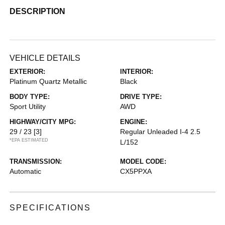
DESCRIPTION
VEHICLE DETAILS
EXTERIOR:
INTERIOR:
Platinum Quartz Metallic
Black
BODY TYPE:
DRIVE TYPE:
Sport Utility
AWD
HIGHWAY/CITY MPG:
ENGINE:
29 / 23
[3]
Regular Unleaded I-4 2.5
*EPA ESTIMATED
L/152
TRANSMISSION:
MODEL CODE:
Automatic
CX5PPXA
SPECIFICATIONS