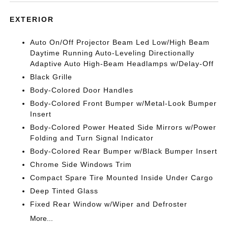
EXTERIOR
Auto On/Off Projector Beam Led Low/High Beam
Daytime Running Auto-Leveling Directionally
Adaptive Auto High-Beam Headlamps w/Delay-Off
Black Grille
Body-Colored Door Handles
Body-Colored Front Bumper w/Metal-Look Bumper
Insert
Body-Colored Power Heated Side Mirrors w/Power
Folding and Turn Signal Indicator
Body-Colored Rear Bumper w/Black Bumper Insert
Chrome Side Windows Trim
Compact Spare Tire Mounted Inside Under Cargo
Deep Tinted Glass
Fixed Rear Window w/Wiper and Defroster
More...