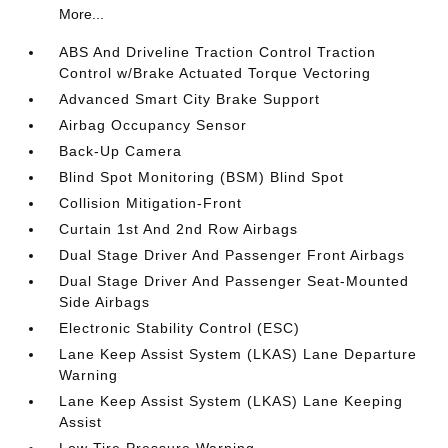
More...
ABS And Driveline Traction Control Traction
Control w/Brake Actuated Torque Vectoring
Advanced Smart City Brake Support
Airbag Occupancy Sensor
Back-Up Camera
Blind Spot Monitoring (BSM) Blind Spot
Collision Mitigation-Front
Curtain 1st And 2nd Row Airbags
Dual Stage Driver And Passenger Front Airbags
Dual Stage Driver And Passenger Seat-Mounted
Side Airbags
Electronic Stability Control (ESC)
Lane Keep Assist System (LKAS) Lane Departure
Warning
Lane Keep Assist System (LKAS) Lane Keeping
Assist
Low Tire Pressure Warning