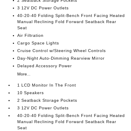
2 Seatback Storage Pockets
3 12V DC Power Outlets
40-20-40 Folding Split-Bench Front Facing Heated
Manual Reclining Fold Forward Seatback Rear
Seat
Air Filtration
Cargo Space Lights
Cruise Control w/Steering Wheel Controls
Day-Night Auto-Dimming Rearview Mirror
Delayed Accessory Power
More...
1 LCD Monitor In The Front
10 Speakers
2 Seatback Storage Pockets
3 12V DC Power Outlets
40-20-40 Folding Split-Bench Front Facing Heated
Manual Reclining Fold Forward Seatback Rear
Seat