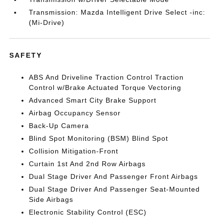
Transmission: Mazda Intelligent Drive Select -inc:
(Mi-Drive)
SAFETY
ABS And Driveline Traction Control Traction
Control w/Brake Actuated Torque Vectoring
Advanced Smart City Brake Support
Airbag Occupancy Sensor
Back-Up Camera
Blind Spot Monitoring (BSM) Blind Spot
Collision Mitigation-Front
Curtain 1st And 2nd Row Airbags
Dual Stage Driver And Passenger Front Airbags
Dual Stage Driver And Passenger Seat-Mounted
Side Airbags
Electronic Stability Control (ESC)