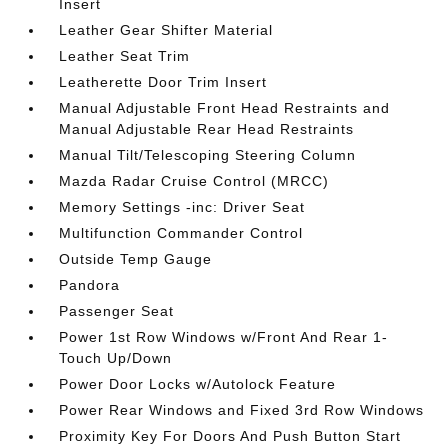
Insert
Leather Gear Shifter Material
Leather Seat Trim
Leatherette Door Trim Insert
Manual Adjustable Front Head Restraints and
Manual Adjustable Rear Head Restraints
Manual Tilt/Telescoping Steering Column
Mazda Radar Cruise Control (MRCC)
Memory Settings -inc: Driver Seat
Multifunction Commander Control
Outside Temp Gauge
Pandora
Passenger Seat
Power 1st Row Windows w/Front And Rear 1-
Touch Up/Down
Power Door Locks w/Autolock Feature
Power Rear Windows and Fixed 3rd Row Windows
Proximity Key For Doors And Push Button Start