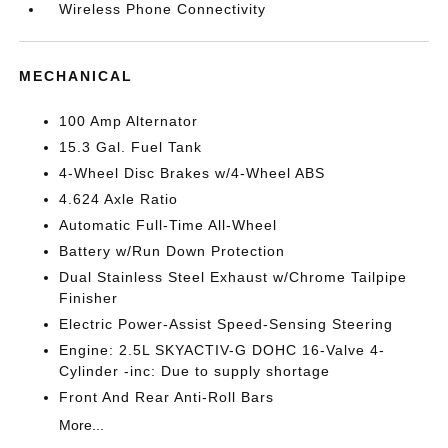
Wireless Phone Connectivity
MECHANICAL
100 Amp Alternator
15.3 Gal. Fuel Tank
4-Wheel Disc Brakes w/4-Wheel ABS
4.624 Axle Ratio
Automatic Full-Time All-Wheel
Battery w/Run Down Protection
Dual Stainless Steel Exhaust w/Chrome Tailpipe
Finisher
Electric Power-Assist Speed-Sensing Steering
Engine: 2.5L SKYACTIV-G DOHC 16-Valve 4-
Cylinder -inc: Due to supply shortage
Front And Rear Anti-Roll Bars
More...