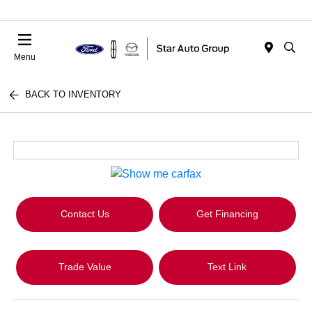
Menu
BACK TO INVENTORY
Contact Us
Get Financing
Trade Value
Text Link