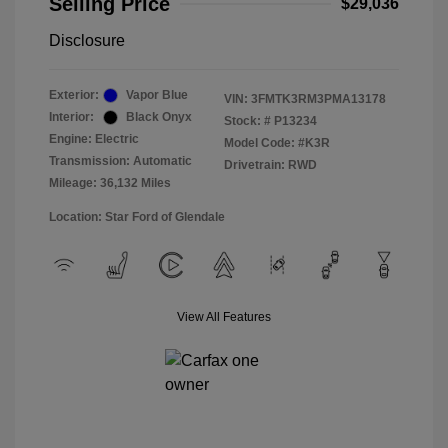
Selling Price
$29,036
Disclosure
Exterior:
Vapor Blue
VIN:
3FMTK3RM3PMA13178
Interior:
Black Onyx
Stock: #
P13234
Engine: Electric
Model Code: #K3R
Transmission: Automatic
Drivetrain: RWD
Mileage: 36,132 Miles
Location: Star Ford of Glendale
View All Features