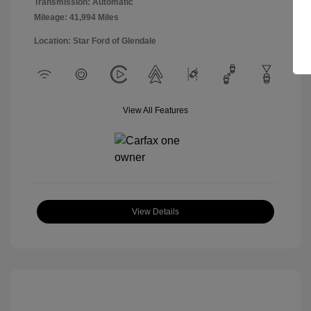
Transmission: Automatic
Mileage: 41,994 Miles
Location: Star Ford of Glendale
View All Features
View Details