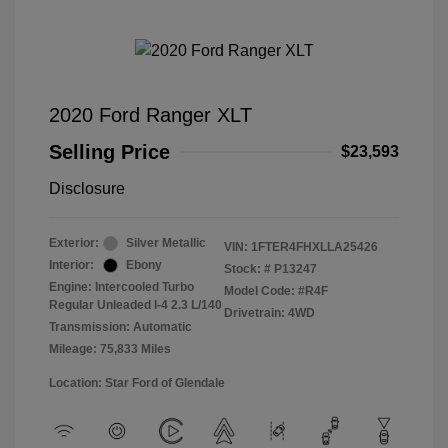
2020 Ford Ranger XLT
Selling Price
$23,593
Disclosure
Exterior:
Silver Metallic
VIN:
1FTER4FHXLLA25426
Interior:
Ebony
Stock: #
P13247
Engine: Intercooled Turbo
Model Code: #R4F
Regular Unleaded I-4 2.3 L/140
Drivetrain: 4WD
Transmission: Automatic
Mileage: 75,833 Miles
Location: Star Ford of Glendale