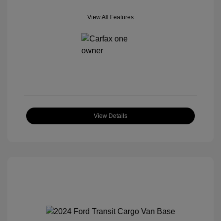
View All Features
View Details