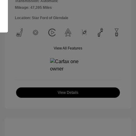
Transmission: Automatic
Mileage: 47,395 Miles
Location: Star Ford of Glendale
View All Features
View Details