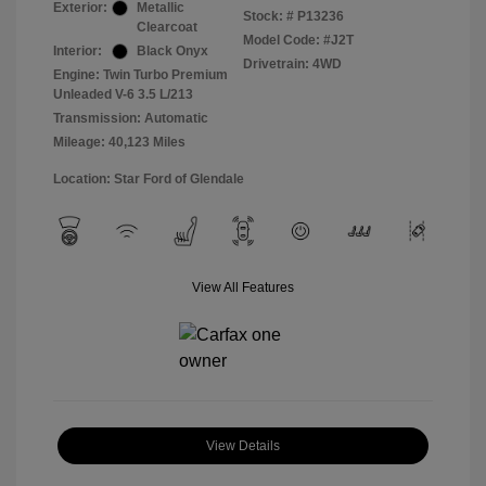
Exterior:
Metallic
Stock: #
P13236
Clearcoat
Model Code: #J2T
Interior:
Black Onyx
Drivetrain: 4WD
Engine: Twin Turbo Premium
Unleaded V-6 3.5 L/213
Transmission: Automatic
Mileage: 40,123 Miles
Location: Star Ford of Glendale
View All Features
View Details