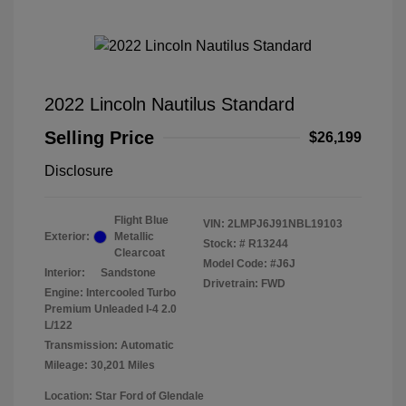
2022 Lincoln Nautilus Standard
Selling Price
$26,199
Disclosure
Flight Blue
VIN:
2LMPJ6J91NBL19103
Exterior:
Metallic
Stock: #
R13244
Clearcoat
Model Code: #J6J
Interior:
Sandstone
Drivetrain: FWD
Engine: Intercooled Turbo
Premium Unleaded I-4 2.0
L/122
Transmission: Automatic
Mileage: 30,201 Miles
Location: Star Ford of Glendale