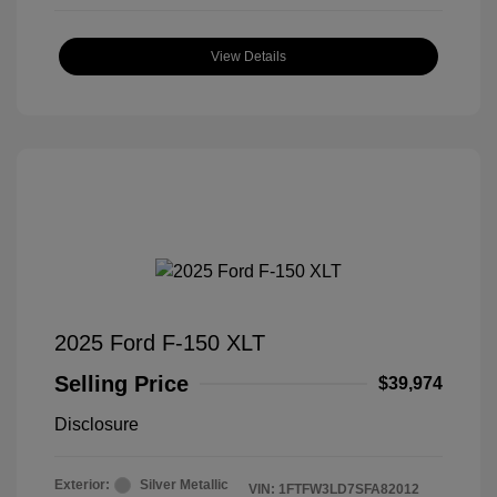
View Details
2025 Ford F-150 XLT
Selling Price
$39,974
Disclosure
Exterior:
Silver Metallic
VIN:
1FTFW3LD7SFA82012