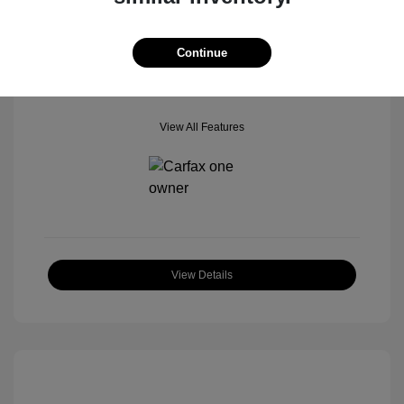
Mileage: 42,518 Miles
Location: Star Ford of Glendale
Continue
View All Features
View Details