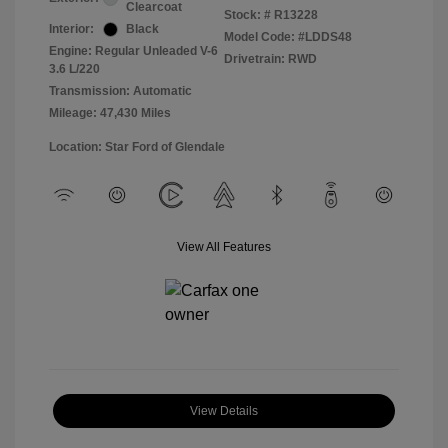
Clearcoat
Stock: #
R13228
Interior:
Black
Model Code: #LDDS48
Engine: Regular Unleaded V-6
Drivetrain: RWD
3.6 L/220
Transmission: Automatic
Mileage: 47,430 Miles
Location: Star Ford of Glendale
View All Features
View Details