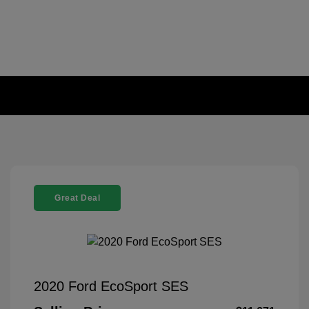
Great Deal
2020 Ford EcoSport SES