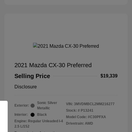
2021 Mazda CX-30 Preferred
Selling Price
$19,339
Disclosure
Sonic Silver
VIN:
3MVDMBCL2MM216277
Exterior:
Metallic
Stock: #
P13241
Interior:
Black
Model Code: #C30PFXA
Engine: Regular Unleaded I-4
Drivetrain: AWD
2.5 L/152