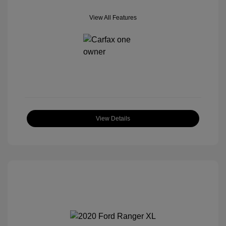
View All Features
View Details