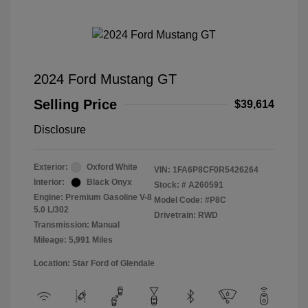
2024 Ford Mustang GT
Selling Price
$39,614
Disclosure
Exterior:
Oxford White
VIN:
1FA6P8CF0R5426264
Interior:
Black Onyx
Stock: #
A260591
Engine: Premium Gasoline V-8
Model Code: #P8C
5.0 L/302
Drivetrain: RWD
Transmission: Manual
Mileage: 5,991 Miles
Location: Star Ford of Glendale