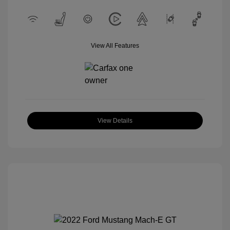
View All Features
View Details