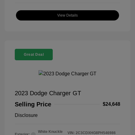
View Details
Great Deal
2023 Dodge Charger GT
Selling Price
$24,648
Disclosure
White Knuckle
VIN:
2C3CDXHG8PH546986
Exterior: