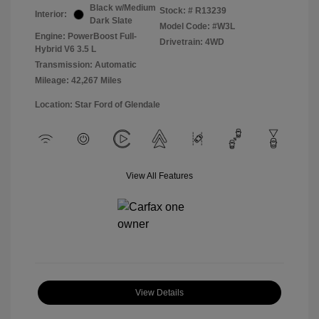
Black w/Medium
Stock: #
R13239
Interior:
Dark Slate
Model Code: #W3L
Engine: PowerBoost Full-
Drivetrain: 4WD
Hybrid V6 3.5 L
Transmission: Automatic
Mileage: 42,267 Miles
Location: Star Ford of Glendale
View All Features
View Details