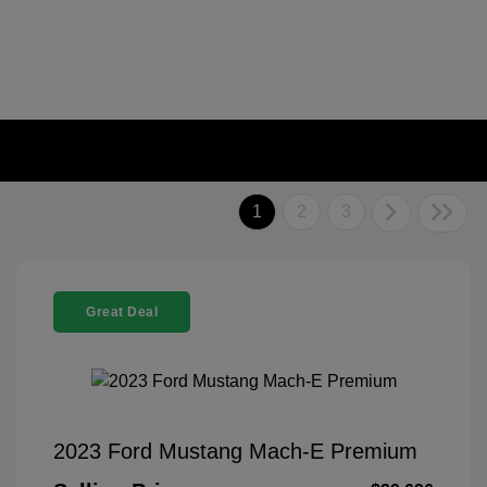
1
2
3
Great Deal
2023 Ford Mustang Mach-E Premium