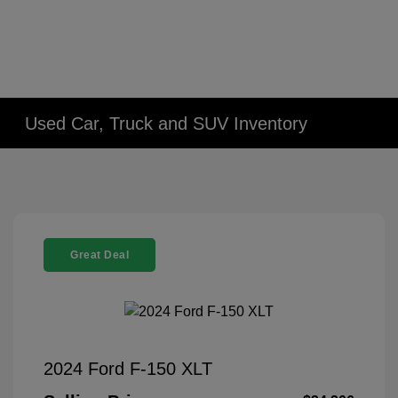
Used Car, Truck and SUV Inventory
Great Deal
2024 Ford F-150 XLT