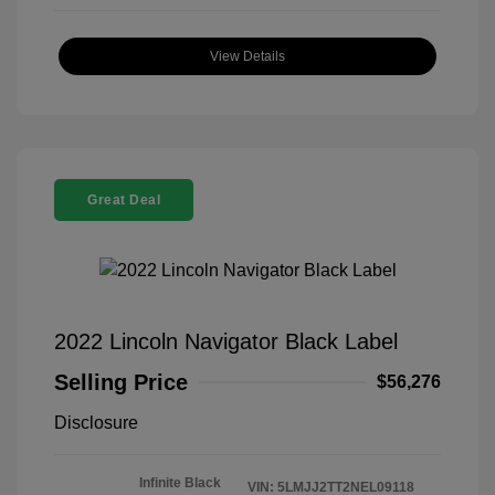
View Details
Great Deal
2022 Lincoln Navigator Black Label
Selling Price
$56,276
Disclosure
Infinite Black
VIN:
5LMJJ2TT2NEL09118