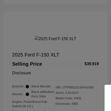
2025 Ford F-150 XLT
Selling Price
$39,919
Disclosure
Exterior:
Black Metallic
VIN:
1FTFW3LD1SFA61088
Black w/Medium
Stock: #
R13237
Interior:
Dark Slate
Model Code: #W3L
Engine: PowerBoost Full-
Drivetrain: 4WD
Hybrid V6 3.5 L