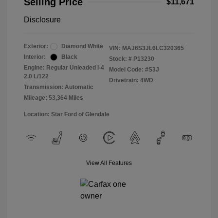
Selling Price
$11,671
Disclosure
Exterior:
Diamond White
VIN:
MAJ6S3JL6LC320365
Interior:
Black
Stock: #
P13230
Engine: Regular Unleaded I-4
Model Code: #S3J
2.0 L/122
Drivetrain: 4WD
Transmission: Automatic
Mileage: 53,364 Miles
Location: Star Ford of Glendale
View All Features