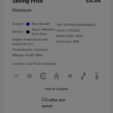
Selling Price
$34,306
Disclosure
Exterior:
Blue Metallic
VIN:
1FTFW3LD6RFA48914
Black w/Medium
Stock: #
R13221
Interior:
Dark Slate
Model Code: #W3L
Engine: PowerBoost Full-
Drivetrain: 4WD
Hybrid V6 3.5 L
Transmission: Automatic
Mileage: 54,487 Miles
Location: Star Ford of Glendale
View All Features