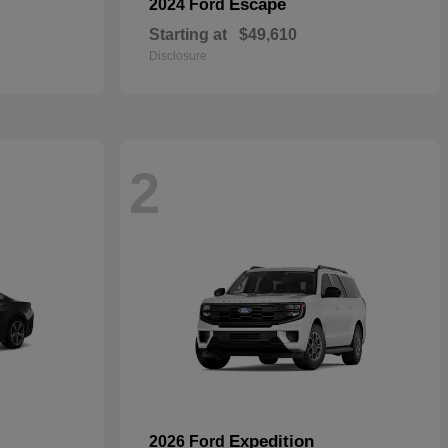
Escape
2024 Ford
Starting at
$49,610
Disclosure
2
Expedition
2026 Ford