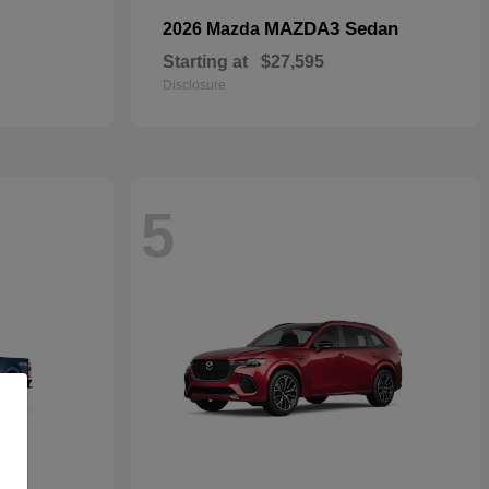
MAZDA3 Sedan
2026 Mazda
Starting at
$27,595
Disclosure
5