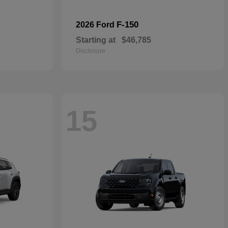
F-150
2026 Ford
Starting at
$46,785
Disclosure
15