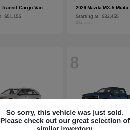
Transit Cargo Van
MX-5 Miata
d
2026 Mazda
t
$51,155
Starting at
$32,455
Disclosure
8
So sorry, this vehicle was just sold.
Please check out our great selection of
similar inventory.