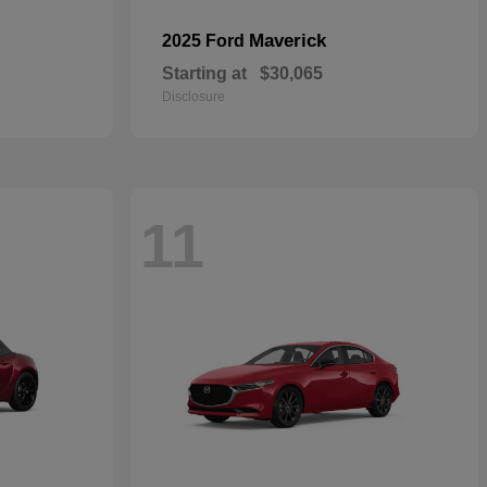
Maverick
2025 Ford
Starting at
$30,065
Disclosure
11