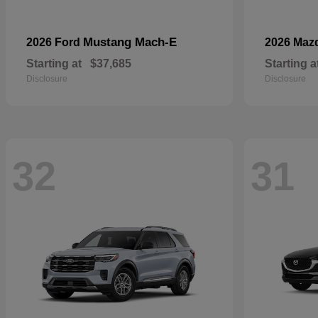
Mustang Mach-E
2026 Ford
2026 Maz
Starting at
$37,685
Starting a
Disclosure
Disclosure
32
31