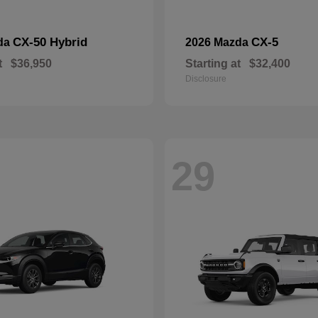
CX-50 Hybrid
CX-5
da
2026 Mazda
t
$36,950
Starting at
$32,400
Disclosure
29