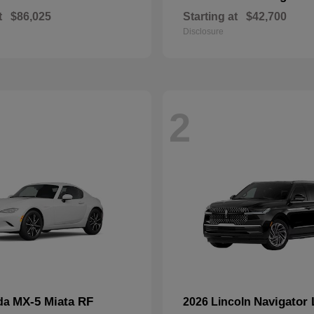
t
$86,025
Starting at
$42,700
Disclosure
2
MX-5 Miata RF
Navigator 
da
2026 Lincoln