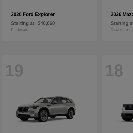
Explorer
2026 Ford
2026 Maz
Starting at
$40,660
Starting a
Disclosure
Disclosure
19
18