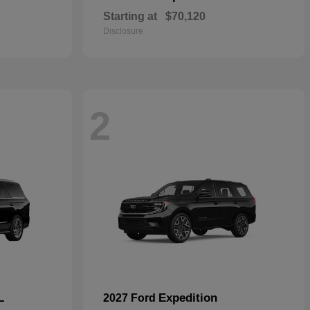
Starting at
$70,120
Disclosure
2
L
Expedition
2027 Ford