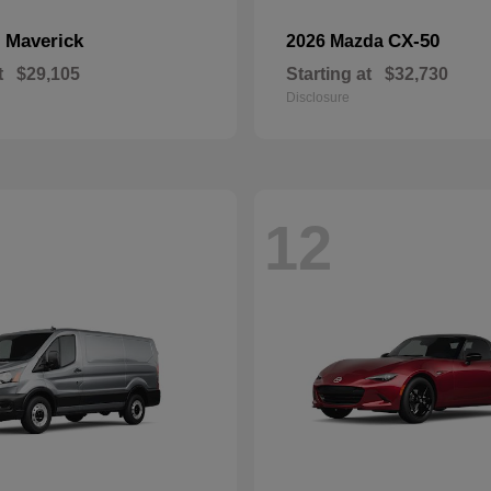
Maverick
CX-50
d
2026 Mazda
t
$29,105
Starting at
$32,730
Disclosure
12