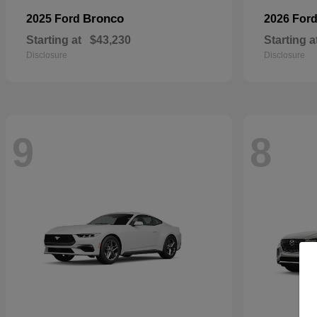
Bronco
2025 Ford
2026 For
Starting at
$43,230
Starting a
Disclosure
Disclosure
9
8