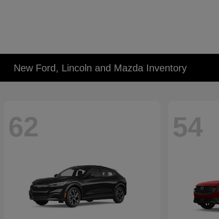
New Ford, Lincoln and Mazda Inventory
62
54