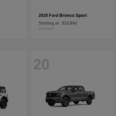
Bronco Sport
2026 Ford
Starting at
$33,840
Disclosure
20