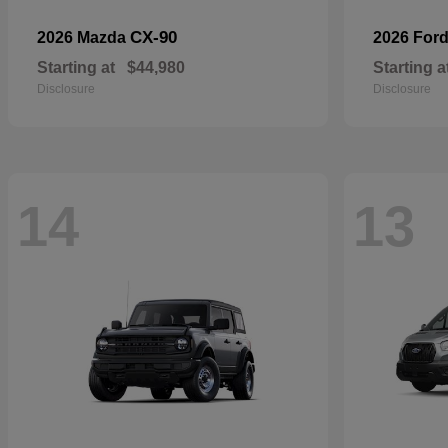
CX-90
2026 Mazda
2026 For
Starting at
$44,980
Starting a
Disclosure
Disclosure
14
13