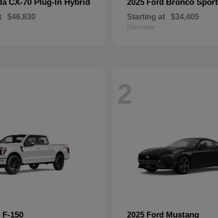
CX-70 Plug-In Hybrid
Bronco Sport
da
2025 Ford
t
$46,830
Starting at
$34,405
Disclosure
2
F-150
Mustang
d
2025 Ford