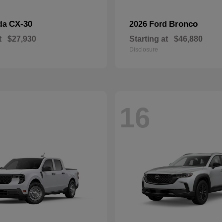
CX-30
Bronco
da
2026 Ford
t
$27,930
Starting at
$46,880
Disclosure
16