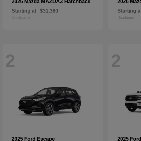
MAZDA3 Hatchback
2026 Mazda
2026 Maz
Starting at
$31,360
Starting a
Disclosure
Disclosure
2
2
Escape
2025 Ford
2025 For