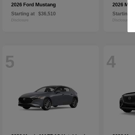
Mustang
2026 Ford
2026 Maz
Starting at
$36,510
Starting a
Disclosure
Disclosure
5
4