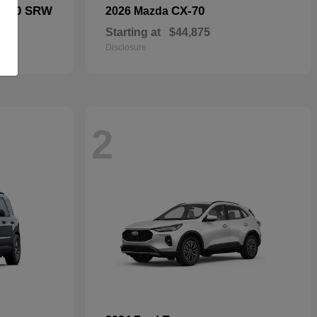
F-250 SRW
CX-70
2026 Mazda
Starting at
$44,875
Disclosure
2