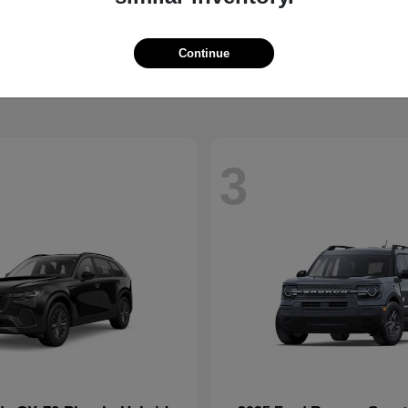
CX-90 Plug-In Hybrid
Super Duty 
da
2026 Ford
t
$52,925
Starting at
$73,775
Continue
Disclosure
3