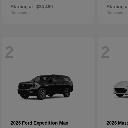
Starting at
$34,480
Starting a
Disclosure
Disclosure
2
2
Expedition Max
2026 Ford
2026 Maz