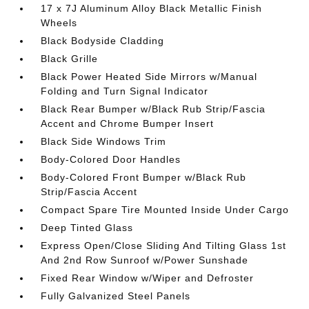
17 x 7J Aluminum Alloy Black Metallic Finish
Wheels
Black Bodyside Cladding
Black Grille
Black Power Heated Side Mirrors w/Manual
Folding and Turn Signal Indicator
Black Rear Bumper w/Black Rub Strip/Fascia
Accent and Chrome Bumper Insert
Black Side Windows Trim
Body-Colored Door Handles
Body-Colored Front Bumper w/Black Rub
Strip/Fascia Accent
Compact Spare Tire Mounted Inside Under Cargo
Deep Tinted Glass
Express Open/Close Sliding And Tilting Glass 1st
And 2nd Row Sunroof w/Power Sunshade
Fixed Rear Window w/Wiper and Defroster
Fully Galvanized Steel Panels