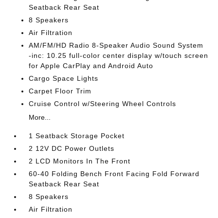
Seatback Rear Seat
8 Speakers
Air Filtration
AM/FM/HD Radio 8-Speaker Audio Sound System
-inc: 10.25 full-color center display w/touch screen
for Apple CarPlay and Android Auto
Cargo Space Lights
Carpet Floor Trim
Cruise Control w/Steering Wheel Controls
More...
1 Seatback Storage Pocket
2 12V DC Power Outlets
2 LCD Monitors In The Front
60-40 Folding Bench Front Facing Fold Forward
Seatback Rear Seat
8 Speakers
Air Filtration