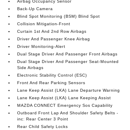
Airbag Occupancy Sensor
Back-Up Camera
Blind Spot Monitoring (BSM) Blind Spot
Collision Mitigation-Front
Curtain 1st And 2nd Row Airbags
Driver And Passenger Knee Airbag
Driver Monitoring-Alert
Dual Stage Driver And Passenger Front Airbags
Dual Stage Driver And Passenger Seat-Mounted
Side Airbags
Electronic Stability Control (ESC)
Front And Rear Parking Sensors
Lane Keep Assist (LKA) Lane Departure Warning
Lane Keep Assist (LKA) Lane Keeping Assist
MAZDA CONNECT Emergency Sos Capability
Outboard Front Lap And Shoulder Safety Belts -
inc: Rear Center 3 Point
Rear Child Safety Locks