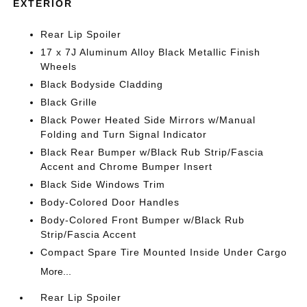
EXTERIOR
Rear Lip Spoiler
17 x 7J Aluminum Alloy Black Metallic Finish
Wheels
Black Bodyside Cladding
Black Grille
Black Power Heated Side Mirrors w/Manual
Folding and Turn Signal Indicator
Black Rear Bumper w/Black Rub Strip/Fascia
Accent and Chrome Bumper Insert
Black Side Windows Trim
Body-Colored Door Handles
Body-Colored Front Bumper w/Black Rub
Strip/Fascia Accent
Compact Spare Tire Mounted Inside Under Cargo
More...
Rear Lip Spoiler