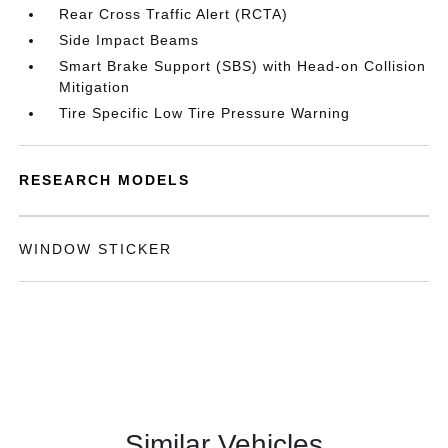
Rear Cross Traffic Alert (RCTA)
Side Impact Beams
Smart Brake Support (SBS) with Head-on Collision
Mitigation
Tire Specific Low Tire Pressure Warning
RESEARCH MODELS
WINDOW STICKER
Similar Vehicles