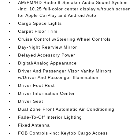
AM/FM/HD Radio 8-Speaker Audio Sound System
-inc: 10.25 full-color center display w/touch screen
for Apple CarPlay and Android Auto
Cargo Space Lights
Carpet Floor Trim
Cruise Control w/Steering Wheel Controls
Day-Night Rearview Mirror
Delayed Accessory Power
Digital/Analog Appearance
Driver And Passenger Visor Vanity Mirrors
w/Driver And Passenger Illumination
Driver Foot Rest
Driver Information Center
Driver Seat
Dual Zone Front Automatic Air Conditioning
Fade-To-Off Interior Lighting
Fixed Antenna
FOB Controls -inc: Keyfob Cargo Access