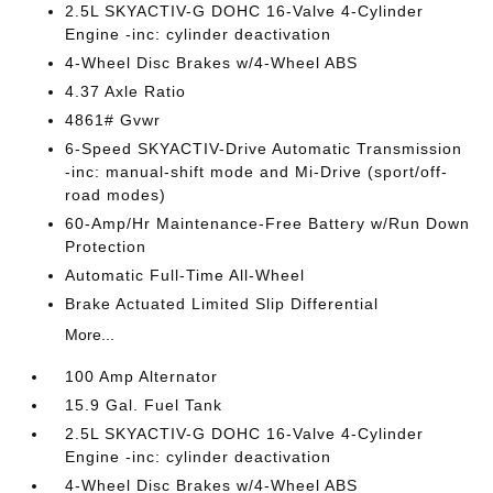
2.5L SKYACTIV-G DOHC 16-Valve 4-Cylinder
Engine -inc: cylinder deactivation
4-Wheel Disc Brakes w/4-Wheel ABS
4.37 Axle Ratio
4861# Gvwr
6-Speed SKYACTIV-Drive Automatic Transmission
-inc: manual-shift mode and Mi-Drive (sport/off-
road modes)
60-Amp/Hr Maintenance-Free Battery w/Run Down
Protection
Automatic Full-Time All-Wheel
Brake Actuated Limited Slip Differential
More...
100 Amp Alternator
15.9 Gal. Fuel Tank
2.5L SKYACTIV-G DOHC 16-Valve 4-Cylinder
Engine -inc: cylinder deactivation
4-Wheel Disc Brakes w/4-Wheel ABS