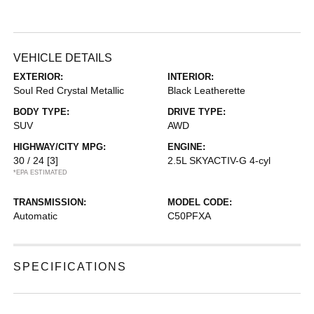
VEHICLE DETAILS
EXTERIOR:
INTERIOR:
Soul Red Crystal Metallic
Black Leatherette
BODY TYPE:
DRIVE TYPE:
SUV
AWD
HIGHWAY/CITY MPG:
ENGINE:
30 / 24
[3]
2.5L SKYACTIV-G 4-cyl
*EPA ESTIMATED
TRANSMISSION:
MODEL CODE:
Automatic
C50PFXA
SPECIFICATIONS