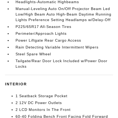
Headlights-Automatic Highbeams
Manual-Leveling Auto On/Off Projector Beam Led
Low/High Beam Auto High-Beam Daytime Running
Lights Preference Setting Headlamps w/Delay-Off
P225/65R17 All-Season Tires
Perimeter/Approach Lights
Power Liftgate Rear Cargo Access
Rain Detecting Variable Intermittent Wipers
Steel Spare Wheel
Tailgate/Rear Door Lock Included w/Power Door
Locks
INTERIOR
1 Seatback Storage Pocket
2 12V DC Power Outlets
2 LCD Monitors In The Front
60-40 Folding Bench Front Facing Fold Forward