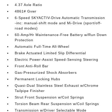
4.37 Axle Ratio
4861# Gvwr
6-Speed SKYACTIV-Drive Automatic Transmission
-inc: manual-shift mode and Mi-Drive (sport/off-
road modes)
60-Amp/Hr Maintenance-Free Battery w/Run Down
Protection
Automatic Full-Time All-Wheel
Brake Actuated Limited Slip Differential
Electric Power-Assist Speed-Sensing Steering
Front Anti-Roll Bar
Gas-Pressurized Shock Absorbers
Permanent Locking Hubs
Quasi-Dual Stainless Steel Exhaust w/Chrome
Tailpipe Finisher
Strut Front Suspension w/Coil Springs
Torsion Beam Rear Suspension w/Coil Springs
Transmission w/Driver Selectable Mode