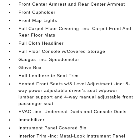
Front Center Armrest and Rear Center Armrest
Front Cupholder
Front Map Lights
Full Carpet Floor Covering -inc: Carpet Front And
Rear Floor Mats
Full Cloth Headliner
Full Floor Console w/Covered Storage
Gauges -inc: Speedometer
Glove Box
Half Leatherette Seat Trim
Heated Front Seats w/3 Level Adjustment -inc: 8-
way power adjustable driver's seat w/power
lumbar support and 4-way manual adjustable front
passenger seat
HVAC -inc: Underseat Ducts and Console Ducts
Immobilizer
Instrument Panel Covered Bin
Interior Trim -inc: Metal-Look Instrument Panel