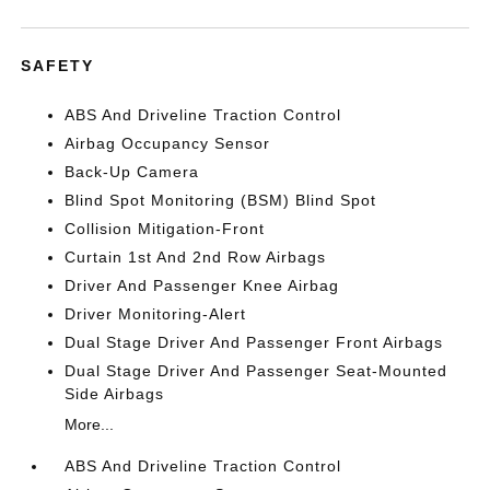
SAFETY
ABS And Driveline Traction Control
Airbag Occupancy Sensor
Back-Up Camera
Blind Spot Monitoring (BSM) Blind Spot
Collision Mitigation-Front
Curtain 1st And 2nd Row Airbags
Driver And Passenger Knee Airbag
Driver Monitoring-Alert
Dual Stage Driver And Passenger Front Airbags
Dual Stage Driver And Passenger Seat-Mounted
Side Airbags
More...
ABS And Driveline Traction Control