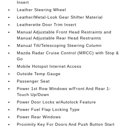
Insert
Leather Steering Wheel
Leather/Metal-Look Gear Shifter Material
Leatherette Door Trim Insert
Manual Adjustable Front Head Restraints and
Manual Adjustable Rear Head Restraints
Manual Tilt/Telescoping Steering Column
Mazda Radar Cruise Control (MRCC) with Stop &
Go
Mobile Hotspot Internet Access
Outside Temp Gauge
Passenger Seat
Power 1st Row Windows w/Front And Rear 1-
Touch Up/Down
Power Door Locks w/Autolock Feature
Power Fuel Flap Locking Type
Power Rear Windows
Proximity Key For Doors And Push Button Start