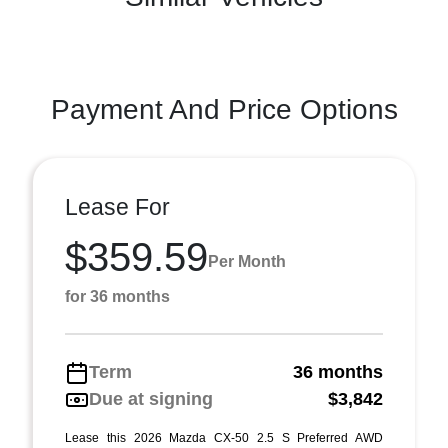
Payment And Price Options
Lease For
$359.59
Per Month
for 36 months
Term
36 months
Due at signing
$3,842
Lease this 2026 Mazda CX-50 2.5 S Preferred AWD