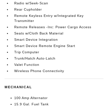
Radio w/Seek-Scan
Rear Cupholder
Remote Keyless Entry w/Integrated Key
Transmitter
Remote Releases -Inc: Power Cargo Access
Seats w/Cloth Back Material
Smart Device Integration
Smart Device Remote Engine Start
Trip Computer
Trunk/Hatch Auto-Latch
Valet Function
Wireless Phone Connectivity
MECHANICAL
100 Amp Alternator
15.9 Gal. Fuel Tank