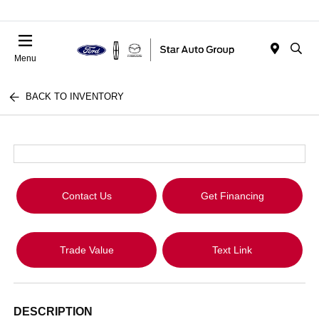
Menu
BACK TO INVENTORY
Contact Us
Get Financing
Trade Value
Text Link
DESCRIPTION