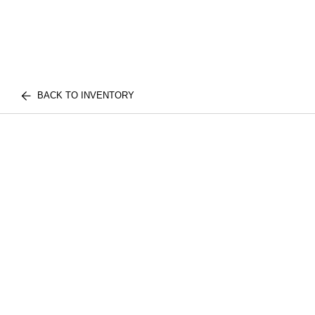
BACK TO INVENTORY