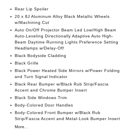
Rear Lip Spoiler
20 x 8J Aluminum Alloy Black Metallic Wheels
w/Machining Cut
Auto On/Off Projector Beam Led Low/High Beam
Auto-Leveling Directionally Adaptive Auto High-
Beam Daytime Running Lights Preference Setting
Headlamps w/Delay-Off
Black Bodyside Cladding
Black Grille
Black Power Heated Side Mirrors w/Power Folding
and Turn Signal Indicator
Black Rear Bumper w/Black Rub Strip/Fascia
Accent and Chrome Bumper Insert
Black Side Windows Trim
Body-Colored Door Handles
Body-Colored Front Bumper w/Black Rub
Strip/Fascia Accent and Metal-Look Bumper Insert
More...