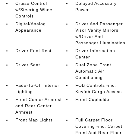
Cruise Control
Delayed Accessory
w/Steering Wheel
Power
Controls
Digital/Analog
Driver And Passenger
Appearance
Visor Vanity Mirrors
w/Driver And
Passenger Illumination
Driver Foot Rest
Driver Information
Center
Driver Seat
Dual Zone Front
Automatic Air
Conditioning
Fade-To-Off Interior
FOB Controls -inc:
Lighting
Keyfob Cargo Access
Front Center Armrest
Front Cupholder
and Rear Center
Armrest
Front Map Lights
Full Carpet Floor
Covering -inc: Carpet
Front And Rear Floor