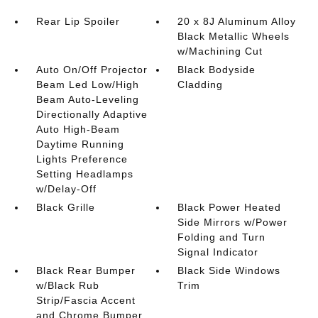
Rear Lip Spoiler
20 x 8J Aluminum Alloy
Black Metallic Wheels
w/Machining Cut
Auto On/Off Projector
Black Bodyside
Beam Led Low/High
Cladding
Beam Auto-Leveling
Directionally Adaptive
Auto High-Beam
Daytime Running
Lights Preference
Setting Headlamps
w/Delay-Off
Black Grille
Black Power Heated
Side Mirrors w/Power
Folding and Turn
Signal Indicator
Black Rear Bumper
Black Side Windows
w/Black Rub
Trim
Strip/Fascia Accent
and Chrome Bumper