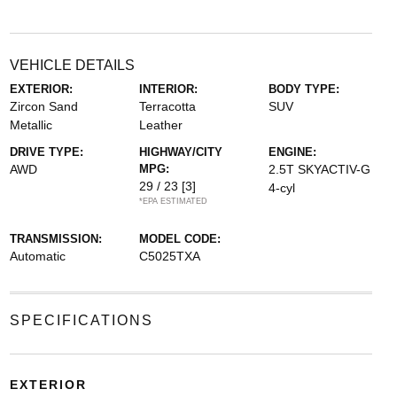
VEHICLE DETAILS
EXTERIOR:
INTERIOR:
BODY TYPE:
Zircon Sand
Terracotta
SUV
Metallic
Leather
DRIVE TYPE:
HIGHWAY/CITY
ENGINE:
AWD
MPG:
2.5T SKYACTIV-G
29 / 23
[3]
4-cyl
*EPA ESTIMATED
TRANSMISSION:
MODEL CODE:
Automatic
C5025TXA
SPECIFICATIONS
EXTERIOR