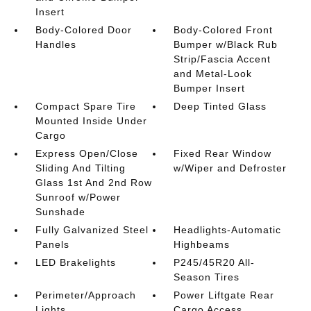
Insert
Body-Colored Door
Body-Colored Front
Handles
Bumper w/Black Rub
Strip/Fascia Accent
and Metal-Look
Bumper Insert
Compact Spare Tire
Deep Tinted Glass
Mounted Inside Under
Cargo
Express Open/Close
Fixed Rear Window
Sliding And Tilting
w/Wiper and Defroster
Glass 1st And 2nd Row
Sunroof w/Power
Sunshade
Fully Galvanized Steel
Headlights-Automatic
Panels
Highbeams
LED Brakelights
P245/45R20 All-
Season Tires
Perimeter/Approach
Power Liftgate Rear
Lights
Cargo Access