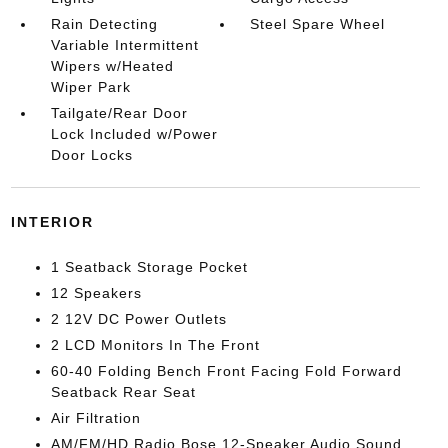
Rain Detecting
Steel Spare Wheel
Variable Intermittent
Wipers w/Heated
Wiper Park
Tailgate/Rear Door
Lock Included w/Power
Door Locks
INTERIOR
1 Seatback Storage Pocket
12 Speakers
2 12V DC Power Outlets
2 LCD Monitors In The Front
60-40 Folding Bench Front Facing Fold Forward
Seatback Rear Seat
Air Filtration
AM/FM/HD Radio Bose 12-Speaker Audio Sound