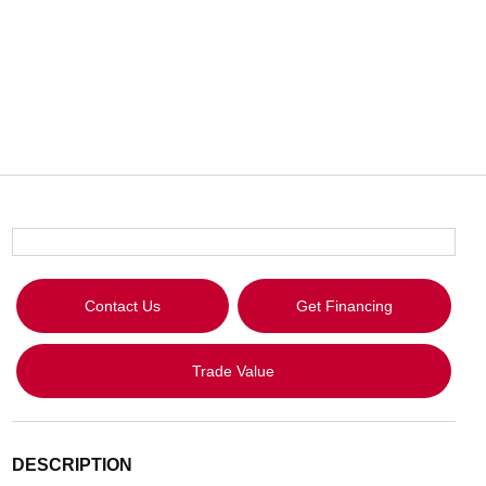
Contact Us
Get Financing
Trade Value
DESCRIPTION