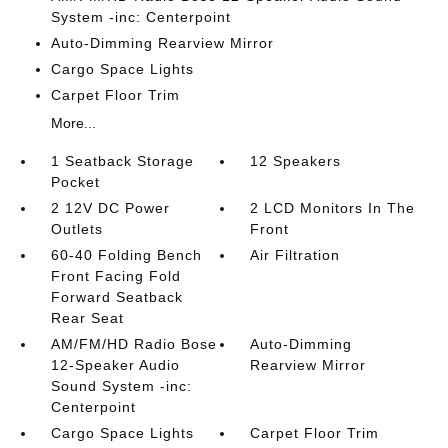
System -inc: Centerpoint
Auto-Dimming Rearview Mirror
Cargo Space Lights
Carpet Floor Trim
More...
1 Seatback Storage
12 Speakers
Pocket
2 12V DC Power
2 LCD Monitors In The
Outlets
Front
60-40 Folding Bench
Air Filtration
Front Facing Fold
Forward Seatback
Rear Seat
AM/FM/HD Radio Bose
Auto-Dimming
12-Speaker Audio
Rearview Mirror
Sound System -inc:
Centerpoint
Cargo Space Lights
Carpet Floor Trim