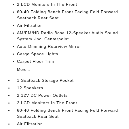
2 LCD Monitors In The Front
60-40 Folding Bench Front Facing Fold Forward
Seatback Rear Seat
Air Filtration
AM/FM/HD Radio Bose 12-Speaker Audio Sound
System -inc: Centerpoint
Auto-Dimming Rearview Mirror
Cargo Space Lights
Carpet Floor Trim
More...
1 Seatback Storage Pocket
12 Speakers
2 12V DC Power Outlets
2 LCD Monitors In The Front
60-40 Folding Bench Front Facing Fold Forward
Seatback Rear Seat
Air Filtration