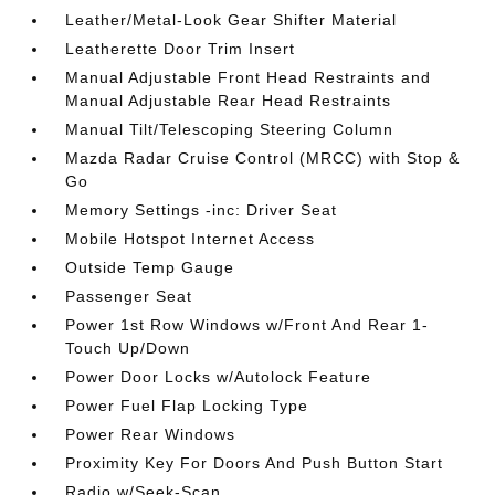
Leather/Metal-Look Gear Shifter Material
Leatherette Door Trim Insert
Manual Adjustable Front Head Restraints and
Manual Adjustable Rear Head Restraints
Manual Tilt/Telescoping Steering Column
Mazda Radar Cruise Control (MRCC) with Stop &
Go
Memory Settings -inc: Driver Seat
Mobile Hotspot Internet Access
Outside Temp Gauge
Passenger Seat
Power 1st Row Windows w/Front And Rear 1-
Touch Up/Down
Power Door Locks w/Autolock Feature
Power Fuel Flap Locking Type
Power Rear Windows
Proximity Key For Doors And Push Button Start
Radio w/Seek-Scan