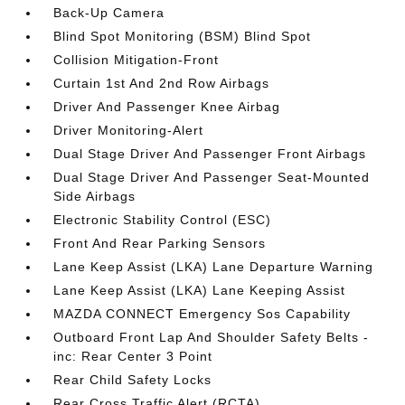
Back-Up Camera
Blind Spot Monitoring (BSM) Blind Spot
Collision Mitigation-Front
Curtain 1st And 2nd Row Airbags
Driver And Passenger Knee Airbag
Driver Monitoring-Alert
Dual Stage Driver And Passenger Front Airbags
Dual Stage Driver And Passenger Seat-Mounted
Side Airbags
Electronic Stability Control (ESC)
Front And Rear Parking Sensors
Lane Keep Assist (LKA) Lane Departure Warning
Lane Keep Assist (LKA) Lane Keeping Assist
MAZDA CONNECT Emergency Sos Capability
Outboard Front Lap And Shoulder Safety Belts -
inc: Rear Center 3 Point
Rear Child Safety Locks
Rear Cross Traffic Alert (RCTA)