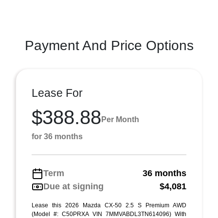
Payment And Price Options
Lease For
$388.88
Per Month
for 36 months
Term
36 months
Due at signing
$4,081
Lease this 2026 Mazda CX-50 2.5 S Premium AWD
(Model #: C50PRXA VIN 7MMVABDL3TN614096) With