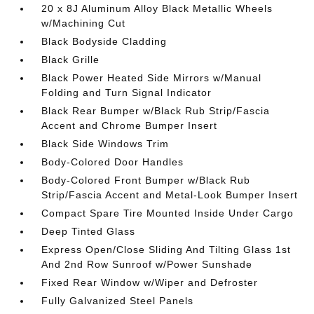
20 x 8J Aluminum Alloy Black Metallic Wheels
w/Machining Cut
Black Bodyside Cladding
Black Grille
Black Power Heated Side Mirrors w/Manual
Folding and Turn Signal Indicator
Black Rear Bumper w/Black Rub Strip/Fascia
Accent and Chrome Bumper Insert
Black Side Windows Trim
Body-Colored Door Handles
Body-Colored Front Bumper w/Black Rub
Strip/Fascia Accent and Metal-Look Bumper Insert
Compact Spare Tire Mounted Inside Under Cargo
Deep Tinted Glass
Express Open/Close Sliding And Tilting Glass 1st
And 2nd Row Sunroof w/Power Sunshade
Fixed Rear Window w/Wiper and Defroster
Fully Galvanized Steel Panels