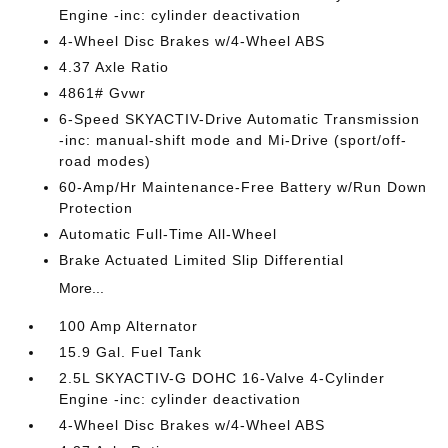
Engine -inc: cylinder deactivation
4-Wheel Disc Brakes w/4-Wheel ABS
4.37 Axle Ratio
4861# Gvwr
6-Speed SKYACTIV-Drive Automatic Transmission
-inc: manual-shift mode and Mi-Drive (sport/off-
road modes)
60-Amp/Hr Maintenance-Free Battery w/Run Down
Protection
Automatic Full-Time All-Wheel
Brake Actuated Limited Slip Differential
More...
100 Amp Alternator
15.9 Gal. Fuel Tank
2.5L SKYACTIV-G DOHC 16-Valve 4-Cylinder
Engine -inc: cylinder deactivation
4-Wheel Disc Brakes w/4-Wheel ABS