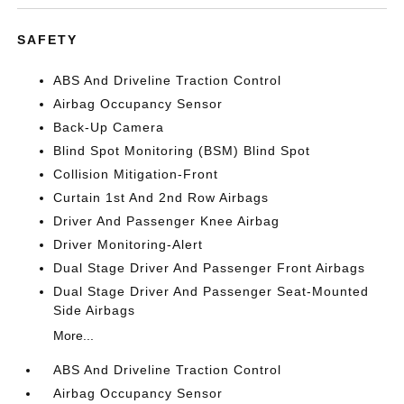
SAFETY
ABS And Driveline Traction Control
Airbag Occupancy Sensor
Back-Up Camera
Blind Spot Monitoring (BSM) Blind Spot
Collision Mitigation-Front
Curtain 1st And 2nd Row Airbags
Driver And Passenger Knee Airbag
Driver Monitoring-Alert
Dual Stage Driver And Passenger Front Airbags
Dual Stage Driver And Passenger Seat-Mounted
Side Airbags
More...
ABS And Driveline Traction Control
Airbag Occupancy Sensor