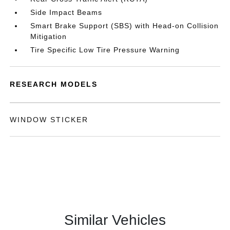
Side Impact Beams
Smart Brake Support (SBS) with Head-on Collision
Mitigation
Tire Specific Low Tire Pressure Warning
RESEARCH MODELS
WINDOW STICKER
Similar Vehicles