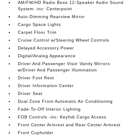
AM/FM/HD Radio Bose 12-Speaker Audio Sound
System -inc: Centerpoint
Auto-Dimming Rearview Mirror
Cargo Space Lights
Carpet Floor Trim
Cruise Control w/Steering Wheel Controls
Delayed Accessory Power
Digital/Analog Appearance
Driver And Passenger Visor Vanity Mirrors
w/Driver And Passenger Illumination
Driver Foot Rest
Driver Information Center
Driver Seat
Dual Zone Front Automatic Air Conditioning
Fade-To-Off Interior Lighting
FOB Controls -inc: Keyfob Cargo Access
Front Center Armrest and Rear Center Armrest
Front Cupholder