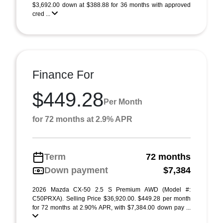
$3,692.00 down at $388.88 for 36 months with approved
cred ...
Finance For
$449.28
Per Month
for 72 months at 2.9% APR
Term
72 months
Down payment
$7,384
2026 Mazda CX-50 2.5 S Premium AWD (Model #:
C50PRXA). Selling Price $36,920.00. $449.28 per month
for 72 months at 2.90% APR, with $7,384.00 down pay ...