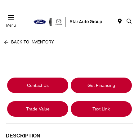
Menu
BACK TO INVENTORY
Contact Us
Get Financing
Trade Value
Text Link
DESCRIPTION