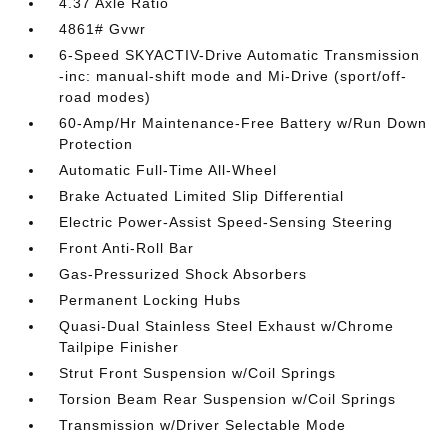
4.37 Axle Ratio
4861# Gvwr
6-Speed SKYACTIV-Drive Automatic Transmission
-inc: manual-shift mode and Mi-Drive (sport/off-
road modes)
60-Amp/Hr Maintenance-Free Battery w/Run Down
Protection
Automatic Full-Time All-Wheel
Brake Actuated Limited Slip Differential
Electric Power-Assist Speed-Sensing Steering
Front Anti-Roll Bar
Gas-Pressurized Shock Absorbers
Permanent Locking Hubs
Quasi-Dual Stainless Steel Exhaust w/Chrome
Tailpipe Finisher
Strut Front Suspension w/Coil Springs
Torsion Beam Rear Suspension w/Coil Springs
Transmission w/Driver Selectable Mode