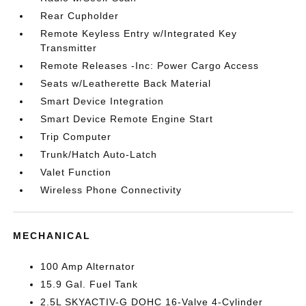
Rear Cupholder
Remote Keyless Entry w/Integrated Key
Transmitter
Remote Releases -Inc: Power Cargo Access
Seats w/Leatherette Back Material
Smart Device Integration
Smart Device Remote Engine Start
Trip Computer
Trunk/Hatch Auto-Latch
Valet Function
Wireless Phone Connectivity
MECHANICAL
100 Amp Alternator
15.9 Gal. Fuel Tank
2.5L SKYACTIV-G DOHC 16-Valve 4-Cylinder