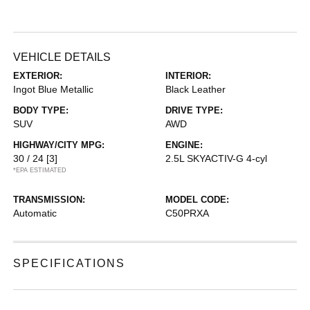
VEHICLE DETAILS
EXTERIOR:
INTERIOR:
Ingot Blue Metallic
Black Leather
BODY TYPE:
DRIVE TYPE:
SUV
AWD
HIGHWAY/CITY MPG:
ENGINE:
30 / 24
[3]
2.5L SKYACTIV-G 4-cyl
*EPA ESTIMATED
TRANSMISSION:
MODEL CODE:
Automatic
C50PRXA
SPECIFICATIONS