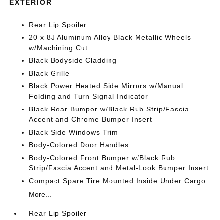
EXTERIOR
Rear Lip Spoiler
20 x 8J Aluminum Alloy Black Metallic Wheels
w/Machining Cut
Black Bodyside Cladding
Black Grille
Black Power Heated Side Mirrors w/Manual
Folding and Turn Signal Indicator
Black Rear Bumper w/Black Rub Strip/Fascia
Accent and Chrome Bumper Insert
Black Side Windows Trim
Body-Colored Door Handles
Body-Colored Front Bumper w/Black Rub
Strip/Fascia Accent and Metal-Look Bumper Insert
Compact Spare Tire Mounted Inside Under Cargo
More...
Rear Lip Spoiler