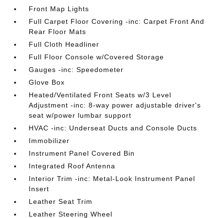
Front Map Lights
Full Carpet Floor Covering -inc: Carpet Front And
Rear Floor Mats
Full Cloth Headliner
Full Floor Console w/Covered Storage
Gauges -inc: Speedometer
Glove Box
Heated/Ventilated Front Seats w/3 Level
Adjustment -inc: 8-way power adjustable driver's
seat w/power lumbar support
HVAC -inc: Underseat Ducts and Console Ducts
Immobilizer
Instrument Panel Covered Bin
Integrated Roof Antenna
Interior Trim -inc: Metal-Look Instrument Panel
Insert
Leather Seat Trim
Leather Steering Wheel