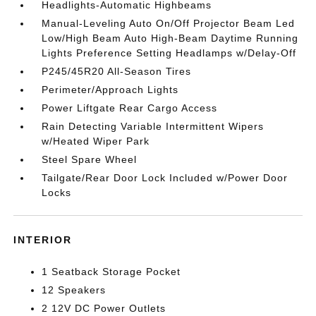
Headlights-Automatic Highbeams
Manual-Leveling Auto On/Off Projector Beam Led
Low/High Beam Auto High-Beam Daytime Running
Lights Preference Setting Headlamps w/Delay-Off
P245/45R20 All-Season Tires
Perimeter/Approach Lights
Power Liftgate Rear Cargo Access
Rain Detecting Variable Intermittent Wipers
w/Heated Wiper Park
Steel Spare Wheel
Tailgate/Rear Door Lock Included w/Power Door
Locks
INTERIOR
1 Seatback Storage Pocket
12 Speakers
2 12V DC Power Outlets